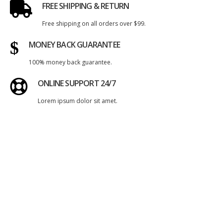
FREE SHIPPING & RETURN
Free shipping on all orders over $99.
MONEY BACK GUARANTEE
100% money back guarantee.
ONLINE SUPPORT 24/7
Lorem ipsum dolor sit amet.