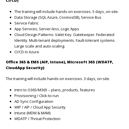
CI/CD)
The training will include hands-on exercises. 5 days, on-site.
Data Storage (SQL Azure, CosmosDB), Service Bus
Service Fabric
App Services, Server-less, Logic Apps
Cloud Design Patterns: Valet Key. Gatekeeper. Federated
Identity. Multi-tenant deployments. Fault-tolerant systems.
Large scale and auto-scaling.
CI/CD in Azure
Office 365 & EMS (AIP, Intune), Microsoft 365 (WDATP,
CloudApp
Security)
The training will include hands-on exercises. 3 days, on-site.
Intro to O365/M365 – plans, products, features
Provisioning / Click-to-run
AD Sync Configuration
WIP / AIP / Cloud App Security
Intune (MDM & MAM)
WDATP / Threat Protection