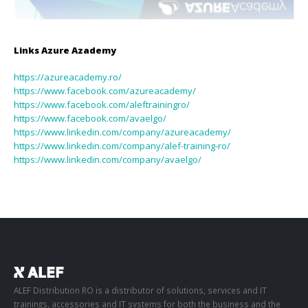
Links Azure
Azademy
https://azureacademy.ro/
https://www.facebook.com/azureacademy/
https://www.facebook.com/aleftrainingro/
https://www.facebook.com/avaelgo/
https://www.linkedin.com/company/azureacademy/
https://www.linkedin.com/company/alef-training-ro/
https://www.linkedin.com/company/avaelgo/
ALEF Distribution RO is a distributor of solutions, services and IT
trainings, accessories and IT systems for both the business and the