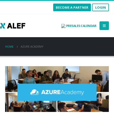
BECOME A PARTNER
LOGIN
PRESALES CALENDAR
HOME
AZURE ACADEMY