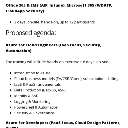
Office 365 & EMS (AIP, Intune), Microsoft 365 (WDATP,
CloudApp
Security)
3 days, on-site, hands-on, up to 12 participants
Proposed agenda:
Azure for Cloud Engineers (IaaS focus, Security,
Automation)
The training will include hands-on exercises. 6 days, on-site.
Introduction to Azure
Cloud business models (EA/CSP/Open), subscriptions, billing
IaaS & PaaS fundamentals
Data Protection (Backup, ASR)
Identity & AAD
Logging & Monitoring
PowerShell & Automation
Security & Governance
Azure for Developers (PaaS focus, Cloud Design Patterns,