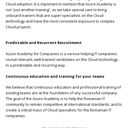
Cloud adoption. It is important to mention that Azure Academy is
not “just another training”, as we take special care to bring
onboard trainers that are super-specialists on the Cloud
technology and have the most consistent exposure to complex
Cloud projects.
Predictable and Recurrent Recruitment
Azure Academy for Companies is a service helping IT companies
recruit relevant, well-trained candidates on the Cloud technology,
in a predictable and recurring way.
Continuous education and training for your teams
We believe that continuous education and professional training of
existing teams are at the foundation of any successful company.
The goal of the Azure Academy is to help the Romanian IT
community to remain competitive at international standards, and to
create a critical mass of Cloud specialists for the Romanian IT
companies.