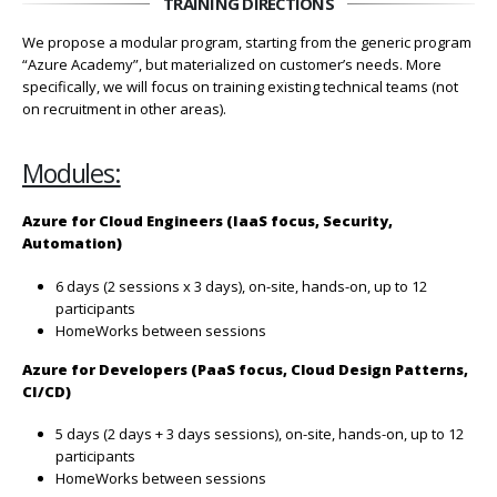
TRAINING DIRECTIONS
We propose a modular program, starting from the generic program
“Azure Academy”, but materialized on customer’s needs. More
specifically, we will focus on training existing technical teams (not
on recruitment in other areas).
Modules:
Azure for Cloud Engineers (IaaS focus, Security,
Automation)
6 days (2 sessions x 3 days), on-site, hands-on, up to 12
participants
HomeWorks between sessions
Azure for Developers (PaaS focus, Cloud Design Patterns,
CI/CD)
5 days (2 days + 3 days sessions), on-site, hands-on, up to 12
participants
HomeWorks between sessions