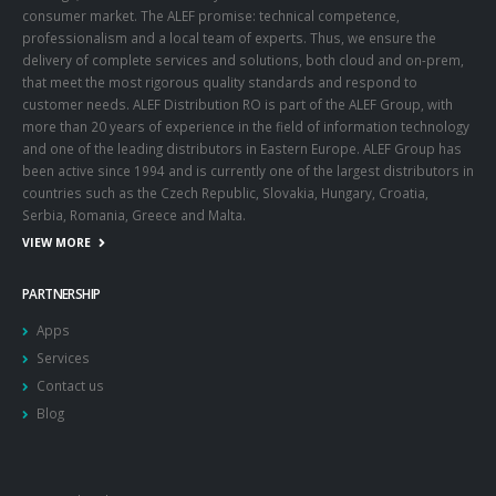
consumer market. The ALEF promise: technical competence,
professionalism and a local team of experts. Thus, we ensure the
delivery of complete services and solutions, both cloud and on-prem,
that meet the most rigorous quality standards and respond to
customer needs. ALEF Distribution RO is part of the ALEF Group, with
more than 20 years of experience in the field of information technology
and one of the leading distributors in Eastern Europe. ALEF Group has
been active since 1994 and is currently one of the largest distributors in
countries such as the Czech Republic, Slovakia, Hungary, Croatia,
Serbia, Romania, Greece and Malta.
VIEW MORE
PARTNERSHIP
Apps
Services
Contact us
Blog