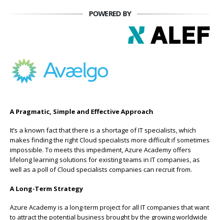
POWERED BY
A Pragmatic, Simple and Effective Approach
It’s a known fact that there is a shortage of IT specialists, which
makes finding the right Cloud specialists more difficult if sometimes
impossible. To meets this impediment, Azure Academy offers
lifelong learning solutions for existing teams in IT companies, as
well as a poll of Cloud specialists companies can recruit from.
A Long-Term Strategy
Azure Academy is a long-term project for all IT companies that want
to attract the potential business brought by the growing worldwide