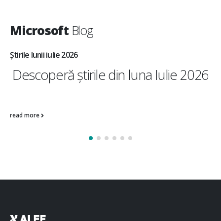
Microsoft
Blog
Știrile lunii iulie 2026
Descoperă știrile din luna Iulie 2026
Operations &...
read more