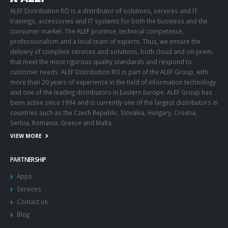
ALEF Distribution RO is a distributor of solutions, services and IT
trainings, accessories and IT systems for both the business and the
consumer market. The ALEF promise: technical competence,
professionalism and a local team of experts. Thus, we ensure the
delivery of complete services and solutions, both cloud and on-prem,
that meet the most rigorous quality standards and respond to
customer needs. ALEF Distribution RO is part of the ALEF Group, with
more than 20 years of experience in the field of information technology
and one of the leading distributors in Eastern Europe. ALEF Group has
been active since 1994 and is currently one of the largest distributors in
countries such as the Czech Republic, Slovakia, Hungary, Croatia,
Serbia, Romania, Greece and Malta.
VIEW MORE
PARTNERSHIP
Apps
Services
Contact us
Blog