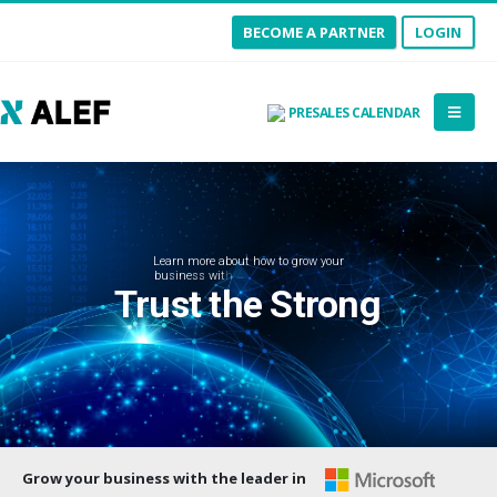
BECOME A PARTNER
LOGIN
PRESALES CALENDAR
L
e
a
r
n
m
o
r
e
a
b
o
u
t
h
o
w
t
o
g
r
o
w
y
o
u
r
b
u
s
i
n
e
s
s
w
i
t
h
A
L
E
F
a
n
d
M
i
c
r
o
s
o
f
t
Trust the Strong
Grow your business with the leader in