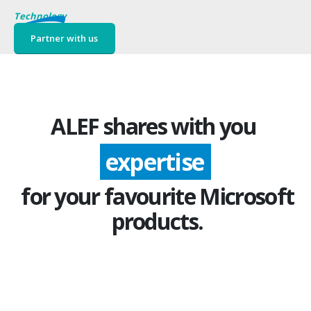
Technology
Partner with us
ALEF shares with you
expertise
for your favourite Microsoft
products.