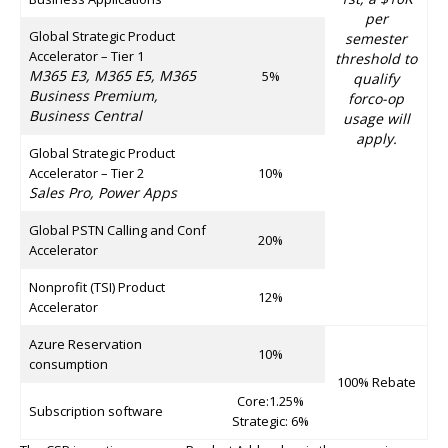
per
Global Strategic Product
semester
Accelerator – Tier 1
threshold to
M365 E3, M365 E5, M365
5%
qualify
Business Premium,
forco-op
Business Central
usage will
apply.
Global Strategic Product
Accelerator – Tier 2
10%
Sales Pro, Power Apps
Global PSTN Calling and Conf
20%
Accelerator
Nonprofit (TSI) Product
12%
Accelerator
Azure Reservation
10%
consumption
100% Rebate
Core:1.25%
Subscription software
Strategic: 6%