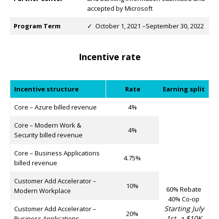
accepted by Microsoft
Program Term
✓ October 1, 2021 –September 30, 2022
Incentive rate
Incentive structure
Rate
Earning split
Core – Azure billed revenue
4%
Core – Modern Work &
4%
Security billed revenue
Core – Business Applications
4.75%
billed revenue
Customer Add Accelerator –
10%
60% Rebate
Modern Workplace
40% Co-op
Starting July
Customer Add Accelerator –
20%
1st, a $10K
Business Applications