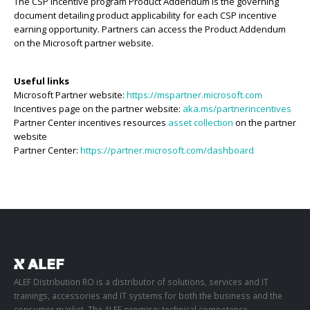
The CSP incentive program Product Addendum is the governing
document detailing product applicability for each CSP incentive
earning opportunity. Partners can access the Product Addendum
on the Microsoft partner website.
Useful links
Microsoft Partner website:
https://mspartner.microsoft.com
Incentives page on the partner website:
aka.ms/partnerincentives
Partner Center incentives resources
asset collection
on the partner
website
Partner Center:
https://partner.microsoft.com/dashboard
ALEF Distribution RO is a distributor of solutions, services and IT
trainings, accessories and IT systems for both the business and the
consumer market. The ALEF promise: technical competence,