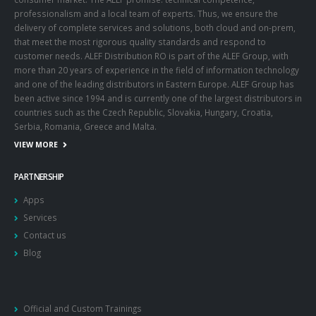
professionalism and a local team of experts. Thus, we ensure the
delivery of complete services and solutions, both cloud and on-prem,
that meet the most rigorous quality standards and respond to
customer needs. ALEF Distribution RO is part of the ALEF Group, with
more than 20 years of experience in the field of information technology
and one of the leading distributors in Eastern Europe. ALEF Group has
been active since 1994 and is currently one of the largest distributors in
countries such as the Czech Republic, Slovakia, Hungary, Croatia,
Serbia, Romania, Greece and Malta.
VIEW MORE
PARTNERSHIP
Apps
Services
Contact us
Blog
Official and Custom Trainings