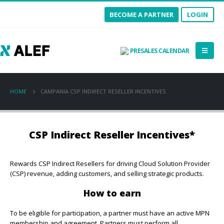
BECOME A PARTNER
LOGIN
PRESALES CALENDAR
HOME
CAMPANIA CSP INDIRECT RESELLER INCENTIVES
CSP Indirect Reseller Incentives*
Rewards CSP Indirect Resellers for driving Cloud Solution Provider
(CSP) revenue, adding customers, and selling strategic products.
How to earn
To be eligible for participation, a partner must have an active MPN
membership and agreement. Partners must perform all