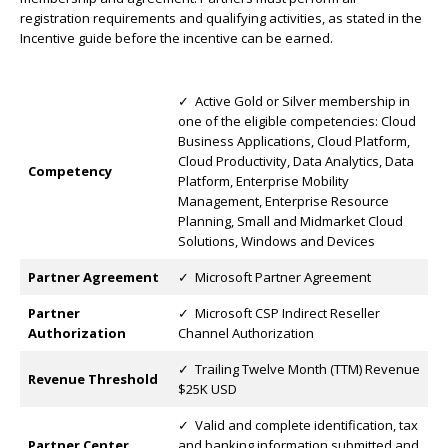
registration requirements and qualifying activities, as stated in the
Incentive guide before the incentive can be earned.
✓ Active Gold or Silver membership in
one of the eligible competencies: Cloud
Business Applications, Cloud Platform,
Cloud Productivity, Data Analytics, Data
Competency
Platform, Enterprise Mobility
Management, Enterprise Resource
Planning, Small and Midmarket Cloud
Solutions, Windows and Devices
Partner Agreement
✓ Microsoft Partner Agreement
Partner
✓ Microsoft CSP Indirect Reseller
Authorization
Channel Authorization
✓ Trailing Twelve Month (TTM) Revenue
Revenue Threshold
$25K USD
✓ Valid and complete identification, tax
Partner Center
and banking information submitted and