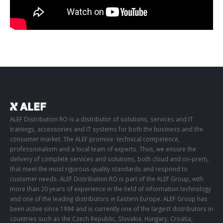
ALEF Distribution RO is a distributor of solutions, services and IT
trainings, accessories and IT systems for both the business and the
consumer market. The ALEF promise: technical competence,
professionalism and a local team of experts. Thus, we ensure the
delivery of complete services and solutions, both cloud and on-prem,
that meet the most rigorous quality standards and respond to
customer needs. ALEF Distribution RO is part of the ALEF Group, with
more than 20 years of experience in the field of information technology
and one of the leading distributors in Eastern Europe. ALEF Group has
been active since 1994 and is currently one of the largest distributors in
countries such as the Czech Republic, Slovakia, Hungary, Croatia,