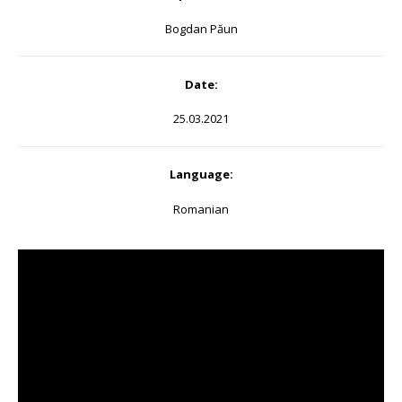
Bogdan Păun
Date:
25.03.2021
Language:
Romanian