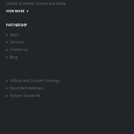
Serbia, Romania, Greece and Malta.
VIEW MORE
PARTNERSHIP
Apps
Services
Contact us
Blog
Official and Custom Trainings
Recorded Webinars
Partner Starter Kit