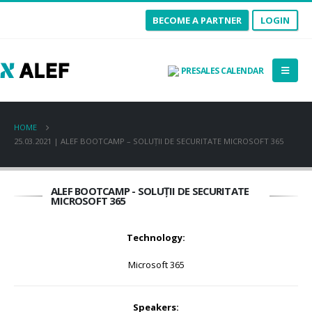
BECOME A PARTNER
LOGIN
PRESALES CALENDAR
HOME
25.03.2021 | ALEF BOOTCAMP – SOLUȚII DE SECURITATE MICROSOFT 365
ALEF BOOTCAMP - SOLUȚII DE SECURITATE
MICROSOFT 365
Technology:
Microsoft 365
Speakers: