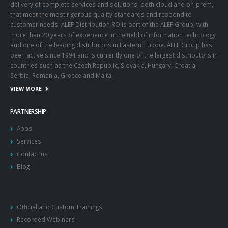
delivery of complete services and solutions, both cloud and on-prem,
that meet the most rigorous quality standards and respond to
customer needs. ALEF Distribution RO is part of the ALEF Group, with
more than 20 years of experience in the field of information technology
and one of the leading distributors in Eastern Europe. ALEF Group has
been active since 1994 and is currently one of the largest distributors in
countries such as the Czech Republic, Slovakia, Hungary, Croatia,
Serbia, Romania, Greece and Malta.
VIEW MORE
PARTNERSHIP
Apps
Services
Contact us
Blog
Official and Custom Trainings
Recorded Webinars