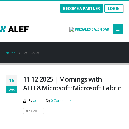
BECOME A PARTNER
LOGIN
PRESALES CALENDAR
HOME
09.10.2025
11.12.2025 | Mornings with
16
ALEF&Microsoft: Microsoft Fabric
Dec
By
admin
0 Comments
READ MORE...