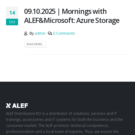
09.10.2025 | Mornings with
14
ALEF&Microsoft: Azure Storage
Oct
By
admin
0 Comments
READ MORE...
ALEF Distribution RO is a distributor of solutions, services and IT
trainings, accessories and IT systems for both the business and the
consumer market. The ALEF promise: technical competence,
professionalism and a local team of experts. Thus, we ensure the