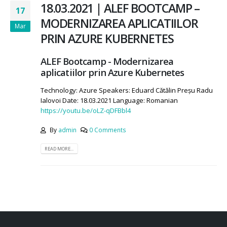
18.03.2021 | ALEF BOOTCAMP –
17
MODERNIZAREA APLICATIILOR
Mar
PRIN AZURE KUBERNETES
ALEF Bootcamp - Modernizarea
aplicatiilor prin Azure Kubernetes
Technology: Azure Speakers: Eduard Cătălin Preșu Radu
Ialovoi Date: 18.03.2021 Language: Romanian
https://youtu.be/oLZ-qDFBbl4
By
admin
0 Comments
READ MORE...