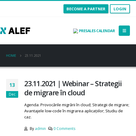
BECOME A PARTNER
LOGIN
PRESALES CALENDAR
HOME
23.11.2021
23.11.2021 | Webinar – Strategii
13
de migrare în cloud
Dec
Agenda: Provocările migrării în cloud; Strategii de migrare;
Avantajele low-code în migrarea aplicațiilor; Studiu de
caz.
By
admin
0 Comments