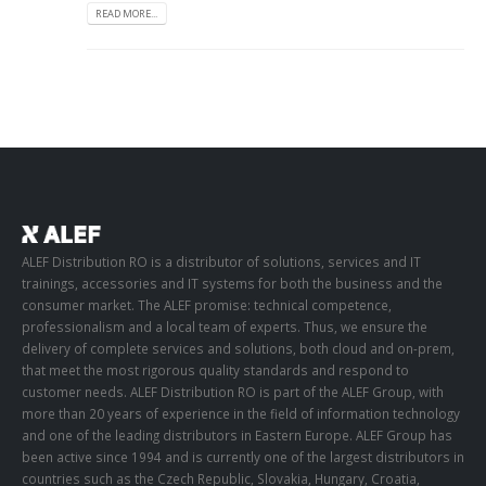
READ MORE...
ALEF Distribution RO is a distributor of solutions, services and IT
trainings, accessories and IT systems for both the business and the
consumer market. The ALEF promise: technical competence,
professionalism and a local team of experts. Thus, we ensure the
delivery of complete services and solutions, both cloud and on-prem,
that meet the most rigorous quality standards and respond to
customer needs. ALEF Distribution RO is part of the ALEF Group, with
more than 20 years of experience in the field of information technology
and one of the leading distributors in Eastern Europe. ALEF Group has
been active since 1994 and is currently one of the largest distributors in
countries such as the Czech Republic, Slovakia, Hungary, Croatia,