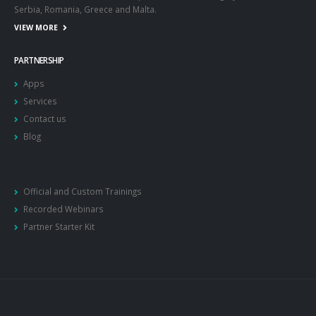
Serbia, Romania, Greece and Malta.
VIEW MORE
PARTNERSHIP
Apps
Services
Contact us
Blog
Official and Custom Trainings
Recorded Webinars
Partner Starter Kit