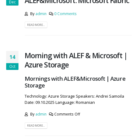
ALEF&Microsoft: Microsoft Fabric
Dec
By
admin
0 Comments
READ MORE...
Morning with ALEF & Microsoft |
14
Azure Storage
Oct
Mornings with ALEF&Microsoft | Azure
Storage
Technology: Azure Storage Speakers: Andrei Samoila
Date: 09.10.2025 Language: Romanian
By
admin
Comments Off
READ MORE...