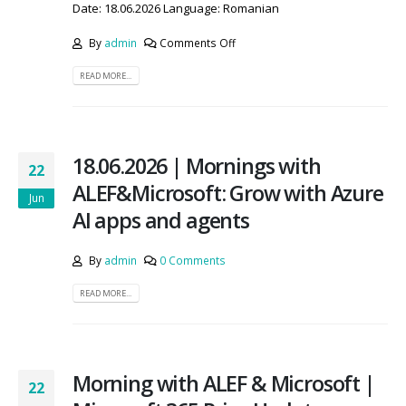
Date: 18.06.2026 Language: Romanian
By
admin
Comments Off
READ MORE...
18.06.2026 | Mornings with
22
ALEF&Microsoft: Grow with Azure
Jun
AI apps and agents
By
admin
0 Comments
READ MORE...
Morning with ALEF & Microsoft |
22