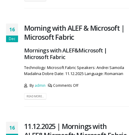
Morning with ALEF & Microsoft |
16
Microsoft Fabric
Dec
Mornings with ALEF&Microsoft |
Microsoft Fabric
Technology: Microsoft Fabric Speakers: Andrei Samoila
Madalina Dobre Date: 11.12.2025 Language: Romanian
By
admin
Comments Off
READ MORE...
11.12.2025 | Mornings with
16