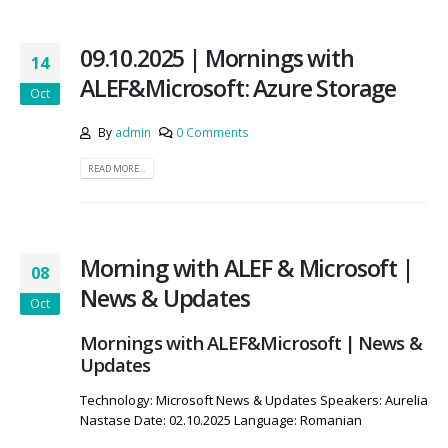
09.10.2025 | Mornings with
14
ALEF&Microsoft: Azure Storage
Oct
By
admin
0 Comments
READ MORE...
Morning with ALEF & Microsoft |
08
News & Updates
Oct
Mornings with ALEF&Microsoft | News &
Updates
Technology: Microsoft News & Updates Speakers: Aurelia
Nastase Date: 02.10.2025 Language: Romanian