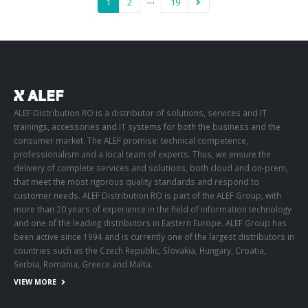
…
1
2
19
ALEF Distribution RO is a distributor of solutions, services and IT
trainings, accessories and IT systems for both the business and the
consumer market. The ALEF promise: technical competence,
professionalism and a local team of experts. Thus, we ensure the
delivery of complete services and solutions, both cloud and on-prem,
that meet the most rigorous quality standards and respond to
customer needs. ALEF Distribution RO is part of the ALEF Group, with
more than 20 years of experience in the field of information technology
and one of the leading distributors in Eastern Europe. ALEF Group has
been active since 1994 and is currently one of the largest distributors in
countries such as the Czech Republic, Slovakia, Hungary, Croatia,
Serbia, Romania, Greece and Malta.
VIEW MORE