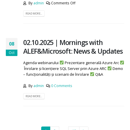
By
admin
Comments Off
READ MORE...
02.10.2025 | Mornings with
08
ALEF&Microsoft: News & Updates
Oct
Agenda webinarului
Prezentare generală Azure Arc
Înrolare și licențiere SQL Server prin Azure ARC
Demo
– funcționalități și scenarii de înrolare
Q&A
By
admin
0 Comments
READ MORE...