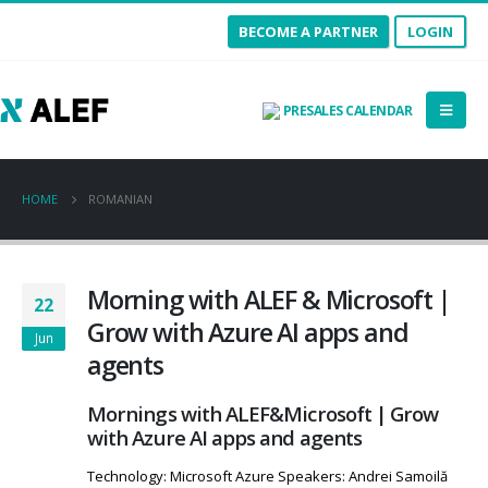
BECOME A PARTNER
LOGIN
PRESALES CALENDAR
HOME
ROMANIAN
Morning with ALEF & Microsoft |
22
Grow with Azure AI apps and
Jun
agents
Mornings with ALEF&Microsoft | Grow
with Azure AI apps and agents
Technology: Microsoft Azure Speakers: Andrei Samoilă