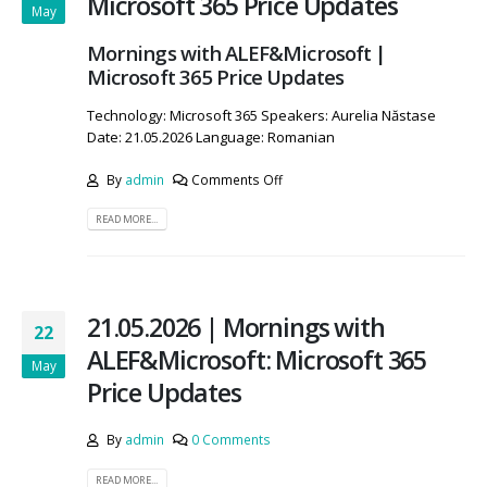
Microsoft 365 Price Updates
May
Mornings with ALEF&Microsoft |
Microsoft 365 Price Updates
Technology: Microsoft 365 Speakers: Aurelia Năstase
Date: 21.05.2026 Language: Romanian
By
admin
Comments Off
READ MORE...
21.05.2026 | Mornings with
22
ALEF&Microsoft: Microsoft 365
May
Price Updates
By
admin
0 Comments
READ MORE...