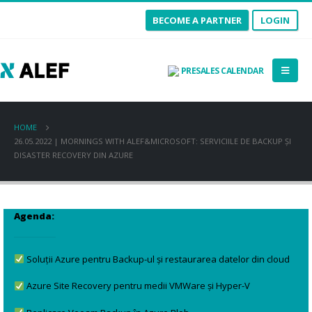
BECOME A PARTNER
LOGIN
PRESALES CALENDAR
HOME
26.05.2022 | MORNINGS WITH ALEF&MICROSOFT: SERVICIILE DE BACKUP ȘI
DISASTER RECOVERY DIN AZURE
Agenda:
Soluții Azure pentru Backup-ul și restaurarea datelor din cloud
Azure Site Recovery pentru medii VMWare și Hyper-V