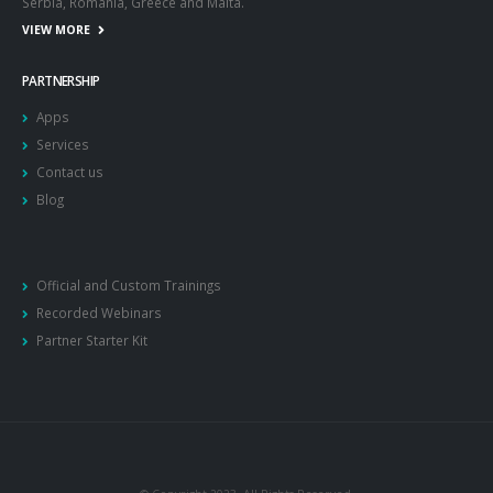
Serbia, Romania, Greece and Malta.
VIEW MORE
PARTNERSHIP
Apps
Services
Contact us
Blog
Official and Custom Trainings
Recorded Webinars
Partner Starter Kit