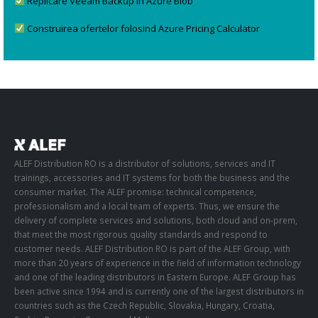
Replicare Veeam Backup în Azure Blob
Construirea ofertelor folosind Azure Pricing Calculator
ALEF Distribution RO is a distributor of solutions, services and IT
trainings, accessories and IT systems for both the business and the
consumer market. The ALEF promise: technical competence,
professionalism and a local team of experts. Thus, we ensure the
delivery of complete services and solutions, both cloud and on-prem,
that meet the most rigorous quality standards and respond to
customer needs. ALEF Distribution RO is part of the ALEF Group, with
more than 20 years of experience in the field of information technology
and one of the leading distributors in Eastern Europe. ALEF Group has
been active since 1994 and is currently one of the largest distributors in
countries such as the Czech Republic, Slovakia, Hungary, Croatia,