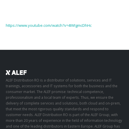
https://www.youtube.com/watch?v=4IWIgmcDhHc
ALEF Distribution RO is a distributor of solutions, services and IT
trainings, accessories and IT systems for both the business and the
consumer market. The ALEF promise: technical competence,
professionalism and a local team of experts. Thus, we ensure the
delivery of complete services and solutions, both cloud and on-prem,
that meet the most rigorous quality standards and respond to
customer needs. ALEF Distribution RO is part of the ALEF Group, with
more than 20 years of experience in the field of information technology
and one of the leading distributors in Eastern Europe. ALEF Group has