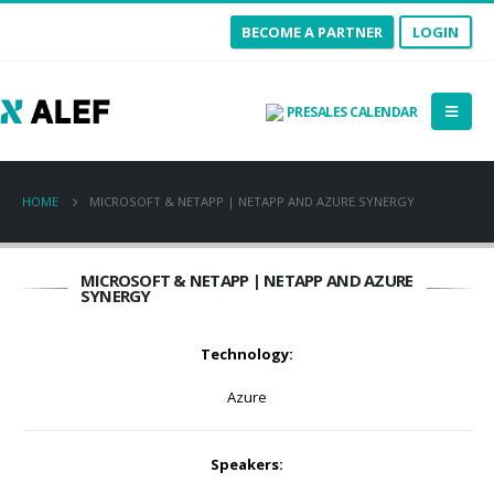
BECOME A PARTNER
LOGIN
PRESALES CALENDAR
HOME
MICROSOFT & NETAPP | NETAPP AND AZURE SYNERGY
MICROSOFT & NETAPP | NETAPP AND AZURE
SYNERGY
Technology:
Azure
Speakers: