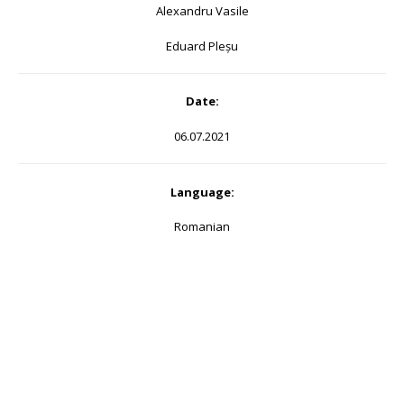
Alexandru Vasile
Eduard Pleșu
Date:
06.07.2021
Language:
Romanian