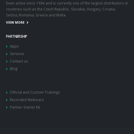
been active since 1994 and is currently one of the largest distributors in
countries such as the Czech Republic, Slovakia, Hungary, Croatia,
Serbia, Romania, Greece and Malta.
VIEW MORE
PARTNERSHIP
Apps
Services
Contact us
Blog
Official and Custom Trainings
Recorded Webinars
Partner Starter Kit