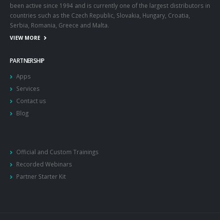
been active since 1994 and is currently one of the largest distributors in
countries such as the Czech Republic, Slovakia, Hungary, Croatia,
Serbia, Romania, Greece and Malta.
VIEW MORE
PARTNERSHIP
Apps
Services
Contact us
Blog
Official and Custom Trainings
Recorded Webinars
Partner Starter Kit