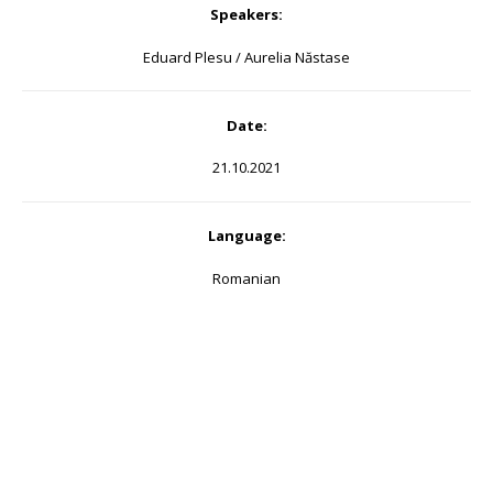
Speakers:
Eduard Plesu / Aurelia Năstase
Date:
21.10.2021
Language:
Romanian