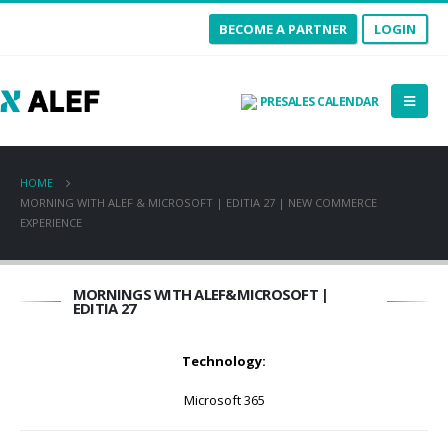
BECOME A PARTNER
LOGIN
PRESALES CALENDAR
HOME
MORNING WITH ALEF & MICROSOFT | EDITIA 27 | NEW COMMERCE
EXPERIENCE
MORNINGS WITH ALEF&MICROSOFT |
EDITIA 27
Technology:
Microsoft 365