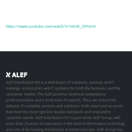
https://www.youtube.com/watch?v=nmAE_O91en0
ALEF Distribution RO is a distributor of solutions, services and IT
trainings, accessories and IT systems for both the business and the
consumer market. The ALEF promise: technical competence,
professionalism and a local team of experts. Thus, we ensure the
delivery of complete services and solutions, both cloud and on-prem,
that meet the most rigorous quality standards and respond to
customer needs. ALEF Distribution RO is part of the ALEF Group, with
more than 20 years of experience in the field of information technology
and one of the leading distributors in Eastern Europe. ALEF Group has