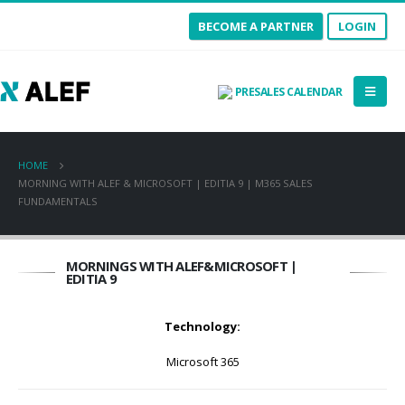
BECOME A PARTNER
LOGIN
PRESALES CALENDAR
HOME
MORNING WITH ALEF & MICROSOFT | EDITIA 9 | M365 SALES
FUNDAMENTALS
MORNINGS WITH ALEF&MICROSOFT |
EDITIA 9
Technology:
Microsoft 365