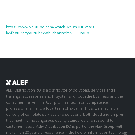
https://www.youtube.com/watch?v=0mBHUV9xU-
k&feature=youtu.be&ab_channel=ALEFGroup
ALEF Distribution RO is a distributor of solutions, services and IT
trainings, accessories and IT systems for both the business and the
consumer market. The ALEF promise: technical competence,
professionalism and a local team of experts. Thus, we ensure the
delivery of complete services and solutions, both cloud and on-prem,
that meet the most rigorous quality standards and respond to
customer needs. ALEF Distribution RO is part of the ALEF Group, with
more than 20 years of experience in the field of information technology