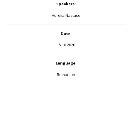
Speakers:
Aurelia Nastase
Date:
15.10.2020
Language:
Romanian