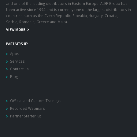
and one of the leading distributors in Eastern Europe. ALEF Group has
been active since 1994 and is currently one of the largest distributors in
countries such as the Czech Republic, Slovakia, Hungary, Croatia,
Serbia, Romania, Greece and Malta.
VIEW MORE
PARTNERSHIP
Apps
Services
Contact us
Blog
Official and Custom Trainings
Recorded Webinars
Partner Starter Kit