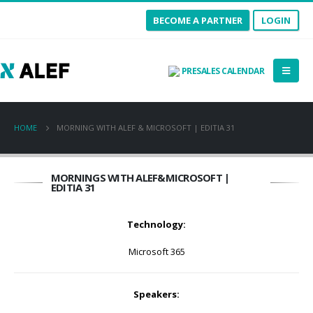
BECOME A PARTNER
LOGIN
PRESALES CALENDAR
HOME
MORNING WITH ALEF & MICROSOFT | EDITIA 31
MORNINGS WITH ALEF&MICROSOFT |
EDITIA 31
Technology:
Microsoft 365
Speakers: