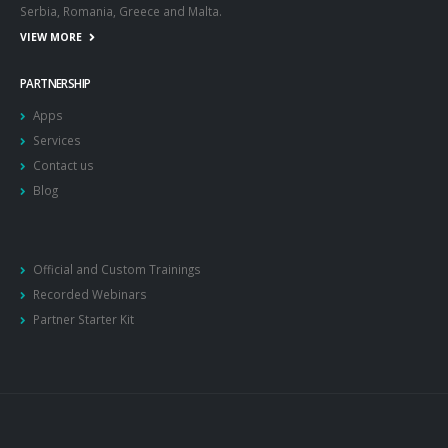
Serbia, Romania, Greece and Malta.
VIEW MORE
PARTNERSHIP
Apps
Services
Contact us
Blog
Official and Custom Trainings
Recorded Webinars
Partner Starter Kit