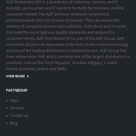
ALEF Distribution RO is a distributor of solutions, services and IT
trainings, accessories and IT systems for both the business and the
consumer market. The ALEF promise: technical competence,
professionalism and a local team of experts. Thus, we ensure the
delivery of complete services and solutions, both cloud and on-prem,
that meet the most rigorous quality standards and respond to
customer needs. ALEF Distribution RO is part of the ALEF Group, with
more than 20 years of experience in the field of information technology
and one of the leading distributors in Eastern Europe. ALEF Group has
been active since 1994 and is currently one of the largest distributors in
countries such as the Czech Republic, Slovakia, Hungary, Croatia,
Serbia, Romania, Greece and Malta.
VIEW MORE
PARTNERSHIP
Apps
Services
Contact us
Blog