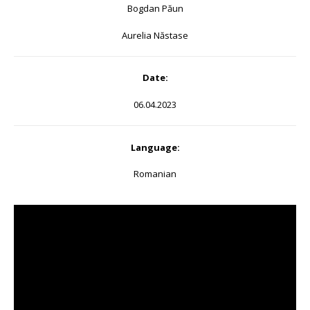
Bogdan Păun
Aurelia Năstase
Date:
06.04.2023
Language:
Romanian