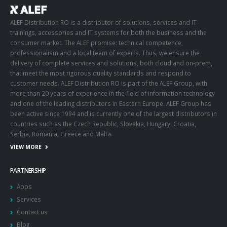
ALEF Distribution RO is a distributor of solutions, services and IT
trainings, accessories and IT systems for both the business and the
consumer market. The ALEF promise: technical competence,
professionalism and a local team of experts. Thus, we ensure the
delivery of complete services and solutions, both cloud and on-prem,
that meet the most rigorous quality standards and respond to
customer needs. ALEF Distribution RO is part of the ALEF Group, with
more than 20 years of experience in the field of information technology
and one of the leading distributors in Eastern Europe. ALEF Group has
been active since 1994 and is currently one of the largest distributors in
countries such as the Czech Republic, Slovakia, Hungary, Croatia,
Serbia, Romania, Greece and Malta.
VIEW MORE
PARTNERSHIP
Apps
Services
Contact us
Blog