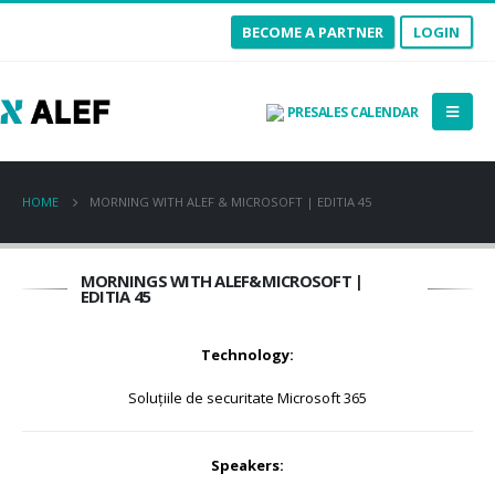
BECOME A PARTNER
LOGIN
PRESALES CALENDAR
HOME
MORNING WITH ALEF & MICROSOFT | EDITIA 45
MORNINGS WITH ALEF&MICROSOFT |
EDITIA 45
Technology:
Soluțiile de securitate Microsoft 365
Speakers: