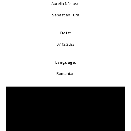
Aurelia Năstase
Sebastian Tura
Date:
07.12.2023
Language:
Romanian