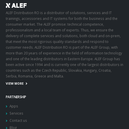
ALEF Distribution RO is a distributor of solutions, services and IT
trainings, accessories and IT systems for both the business and the
consumer market. The ALEF promise: technical competence,
professionalism and a local team of experts. Thus, we ensure the
delivery of complete services and solutions, both cloud and on-prem,
that meet the most rigorous quality standards and respond to
customer needs. ALEF Distribution RO is part of the ALEF Group, with
more than 20 years of experience in the field of information technology
and one of the leading distributors in Eastern Europe. ALEF Group has
been active since 1994 and is currently one of the largest distributors in
countries such as the Czech Republic, Slovakia, Hungary, Croatia,
Serbia, Romania, Greece and Malta.
VIEW MORE
PARTNERSHIP
Apps
Services
Contact us
Blog