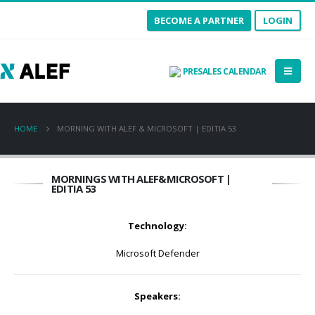
BECOME A PARTNER
LOGIN
PRESALES CALENDAR
HOME
MORNING WITH ALEF & MICROSOFT | EDITIA 53
MORNINGS WITH ALEF&MICROSOFT |
EDITIA 53
Technology:
Microsoft Defender
Speakers: