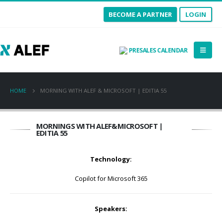
BECOME A PARTNER
LOGIN
PRESALES CALENDAR
HOME
MORNING WITH ALEF & MICROSOFT | EDITIA 55
MORNINGS WITH ALEF&MICROSOFT |
EDITIA 55
Technology:
Copilot for Microsoft 365
Speakers: