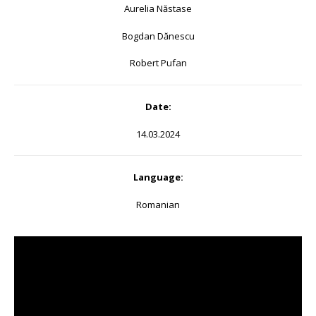
Aurelia Năstase
Bogdan Dănescu
Robert Pufan
Date:
14.03.2024
Language:
Romanian