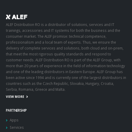
ALEF Distribution RO is a distributor of solutions, services and IT
trainings, accessories and IT systems for both the business and the
consumer market. The ALEF promise: technical competence,
professionalism and a local team of experts. Thus, we ensure the
delivery of complete services and solutions, both cloud and on-prem,
that meet the most rigorous quality standards and respond to
customer needs. ALEF Distribution RO is part of the ALEF Group, with
more than 20 years of experience in the field of information technology
and one of the leading distributors in Eastern Europe. ALEF Group has
been active since 1994 and is currently one of the largest distributors in
countries such as the Czech Republic, Slovakia, Hungary, Croatia,
Serbia, Romania, Greece and Malta.
VIEW MORE
PARTNERSHIP
Apps
Services