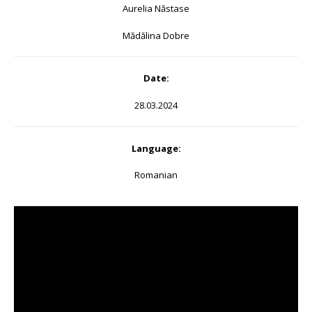
Aurelia Năstase
Mădălina Dobre
Date:
28.03.2024
Language:
Romanian