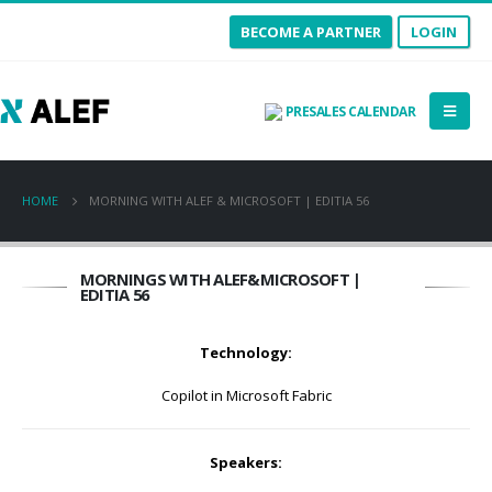
BECOME A PARTNER
LOGIN
PRESALES CALENDAR
HOME
MORNING WITH ALEF & MICROSOFT | EDITIA 56
MORNINGS WITH ALEF&MICROSOFT |
EDITIA 56
Technology:
Copilot in Microsoft Fabric
Speakers: