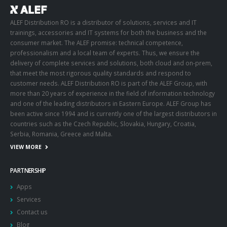
ALEF Distribution RO is a distributor of solutions, services and IT
trainings, accessories and IT systems for both the business and the
consumer market. The ALEF promise: technical competence,
professionalism and a local team of experts. Thus, we ensure the
delivery of complete services and solutions, both cloud and on-prem,
that meet the most rigorous quality standards and respond to
customer needs. ALEF Distribution RO is part of the ALEF Group, with
more than 20 years of experience in the field of information technology
and one of the leading distributors in Eastern Europe. ALEF Group has
been active since 1994 and is currently one of the largest distributors in
countries such as the Czech Republic, Slovakia, Hungary, Croatia,
Serbia, Romania, Greece and Malta.
VIEW MORE
PARTNERSHIP
Apps
Services
Contact us
Blog