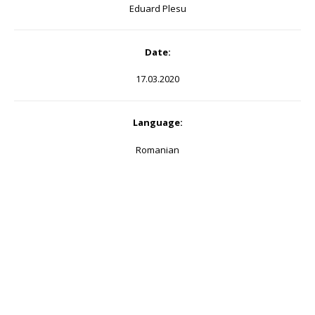
Eduard Plesu
Date:
17.03.2020
Language:
Romanian