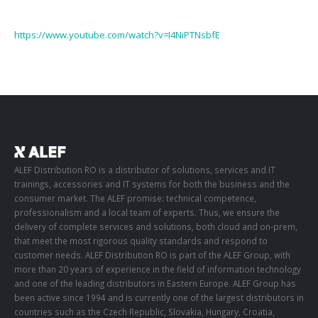
https://www.youtube.com/watch?v=I4NiPTNsbfE
ALEF Distribution RO is a distributor of solutions, services and IT
trainings, accessories and IT systems for both the business and the
consumer market. The ALEF promise: technical competence,
professionalism and a local team of experts. Thus, we ensure the
delivery of complete services and solutions, both cloud and on-prem,
that meet the most rigorous quality standards and respond to
customer needs. ALEF Distribution RO is part of the ALEF Group, with
more than 20 years of experience in the field of information technology
and one of the leading distributors in Eastern Europe. ALEF Group has
been active since 1994 and is currently one of the largest distributors in
countries such as the Czech Republic, Slovakia, Hungary, Croatia,