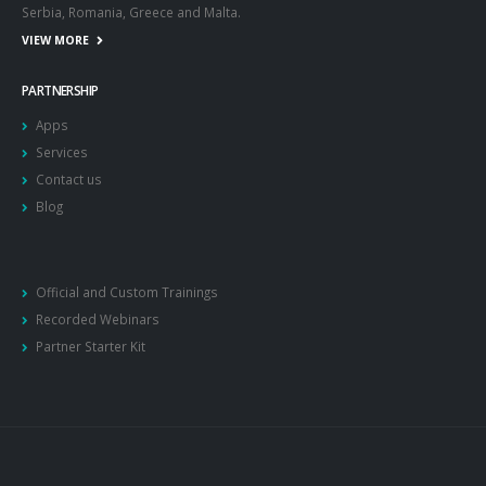
Serbia, Romania, Greece and Malta.
VIEW MORE
PARTNERSHIP
Apps
Services
Contact us
Blog
Official and Custom Trainings
Recorded Webinars
Partner Starter Kit