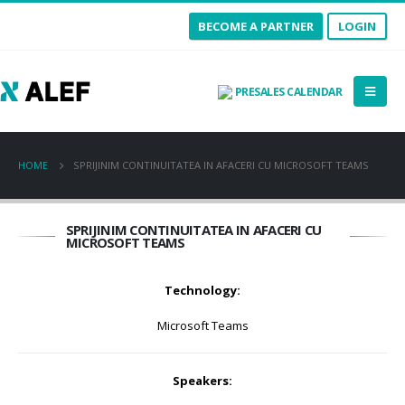
BECOME A PARTNER
LOGIN
PRESALES CALENDAR
HOME
SPRIJINIM CONTINUITATEA IN AFACERI CU MICROSOFT TEAMS
SPRIJINIM CONTINUITATEA IN AFACERI CU
MICROSOFT TEAMS
Technology:
Microsoft Teams
Speakers: