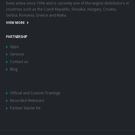
been active since 1994 and is currently one of the largest distributors in
countries such as the Czech Republic, Slovakia, Hungary, Croatia,
Serbia, Romania, Greece and Malta.
VIEW MORE
PARTNERSHIP
Apps
Services
Contact us
Blog
Official and Custom Trainings
Recorded Webinars
Partner Starter Kit