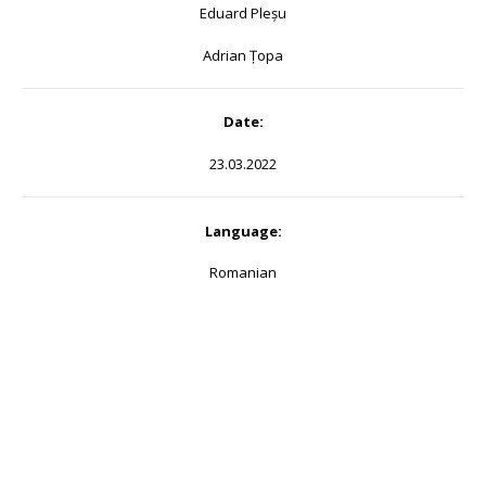
Eduard Pleșu
Adrian Țopa
Date:
23.03.2022
Language:
Romanian