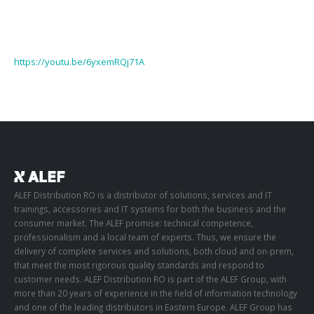
https://youtu.be/6yxemRQj71A
ALEF Distribution RO is a distributor of solutions, services and IT
trainings, accessories and IT systems for both the business and the
consumer market. The ALEF promise: technical competence,
professionalism and a local team of experts. Thus, we ensure the
delivery of complete services and solutions, both cloud and on-prem,
that meet the most rigorous quality standards and respond to
customer needs. ALEF Distribution RO is part of the ALEF Group, with
more than 20 years of experience in the field of information technology
and one of the leading distributors in Eastern Europe. ALEF Group has