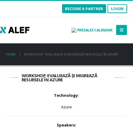
BECOME A PARTNER
LOGIN
PRESALES CALENDAR
HOME
WORKSHOP: EVALUEAZĂ ȘI MIGREAZĂ RESURSELE ÎN AZURE
WORKSHOP: EVALUEAZĂ ȘI MIGREAZĂ
RESURSELE ÎN AZURE
Technology:
Azure
Speakers: