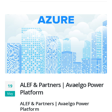
ALEF & Partners | Avaelgo Power
19
Platform
May
ALEF & Partners | Avaelgo Power
Platform