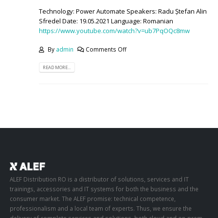
Technology: Power Automate Speakers: Radu Ștefan Alin
Sfredel Date: 19.05.2021 Language: Romanian
https://www.youtube.com/watch?v=ub7PqOQc8mw
By
admin
Comments Off
READ MORE...
ALEF Distribution RO is a distributor of solutions, services and IT
trainings, accessories and IT systems for both the business and the
consumer market. The ALEF promise: technical competence,
professionalism and a local team of experts. Thus, we ensure the
delivery of complete services and solutions, both cloud and on-prem,