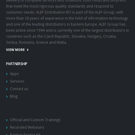
that meet the most rigorous quality standards and respond to
customer needs. ALEF Distribution RO is part of the ALEF Group, with
more than 20 years of experience in the field of information technology
and one of the leading distributors in Eastern Europe. ALEF Group has
been active since 1994 and is currently one of the largest distributors in
countries such as the Czech Republic, Slovakia, Hungary, Croatia,
Serbia, Romania, Greece and Malta.
VIEW MORE
PARTNERSHIP
Apps
Services
Contact us
Blog
Official and Custom Trainings
Recorded Webinars
Partner Starter Kit