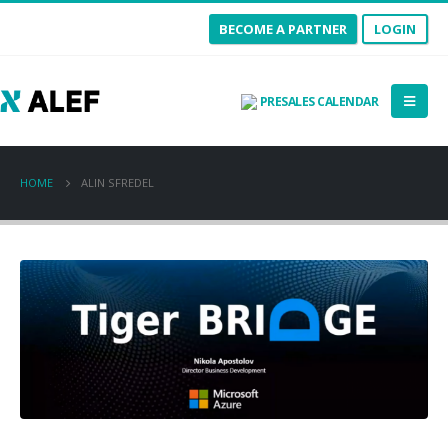
BECOME A PARTNER
LOGIN
PRESALES CALENDAR
HOME
ALIN SFREDEL