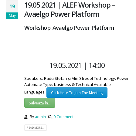
19.05.2021 | ALEF Workshop –
19
Avaelgo Power Platform
May
Workshop: Avaelgo Power Platform
19.05.2021 | 14:00
Speakers: Radu Stefan și Alin Sfredel Technology: Power
Automate Type: business & Technical Available
Languages:
Click Here To Join The Meeting
Salvează în...
By
admin
0 Comments
READ MORE...