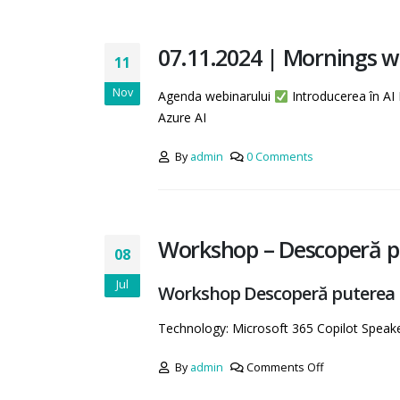
07.11.2024 | Mornings w
11
Nov
Agenda webinarului
Introducerea în AI
Azure AI
By
admin
0 Comments
Workshop – Descoperă pu
08
Jul
Workshop Descoperă puterea Mi
Technology: Microsoft 365 Copilot Spea
By
admin
Comments Off