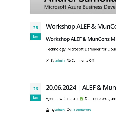
Workshop ALEF & MunCon
26
Jun
Workshop ALEF & MunCons Mic
Technology: Microsoft Defender for Clou
By
admin
Comments Off
20.06.2024 | ALEF & Mun
26
Jun
Agenda webinarului
Descriere progra
By
admin
0 Comments