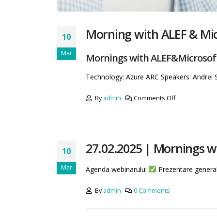
Morning with ALEF & Micr
10
Mar
Mornings with ALEF&Microsoft 
Technology: Azure ARC Speakers: Andrei
By
admin
Comments Off
27.02.2025 | Mornings w
10
Mar
Agenda webinarului
Prezentare genera
By
admin
0 Comments