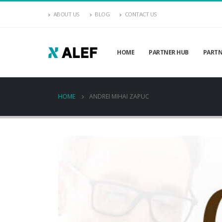
ABOUT US
BLOG
CONTACT US
HOME
PARTNER HUB
PARTN
HOME
ANDREI MIHAI ZAPUC