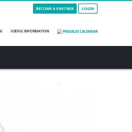
BECOME A PARTNER
LOGIN
G
USEFUL INFORMATION
PRESALES CALENDAR