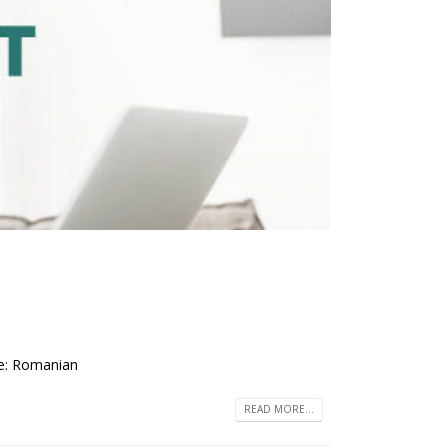
ge: Romanian
READ MORE...