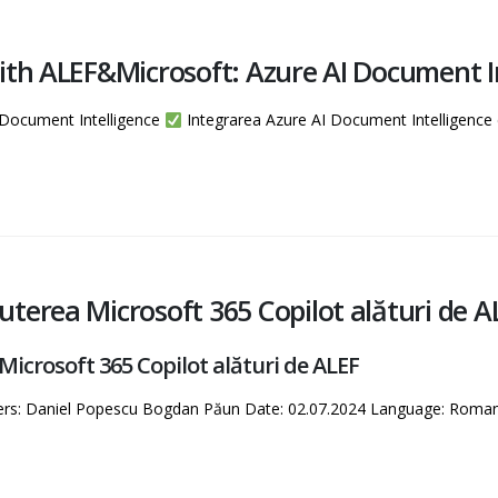
ith ALEF&Microsoft: Azure AI Document I
 Document Intelligence
Integrarea Azure AI Document Intelligenc
terea Microsoft 365 Copilot alături de A
crosoft 365 Copilot alături de ALEF
kers: Daniel Popescu Bogdan Păun Date: 02.07.2024 Language: Roma