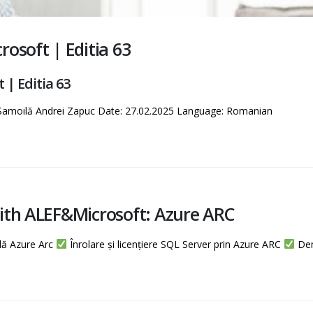
osoft | Editia 63
| Editia 63
 Samoilă Andrei Zapuc Date: 27.02.2025 Language: Romanian
ith ALEF&Microsoft: Azure ARC
lă Azure Arc
Înrolare și licențiere SQL Server prin Azure ARC
Demo