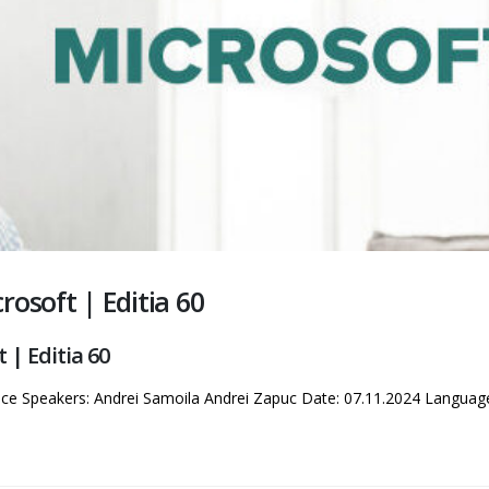
osoft | Editia 60
| Editia 60
nce Speakers: Andrei Samoila Andrei Zapuc Date: 07.11.2024 Langua