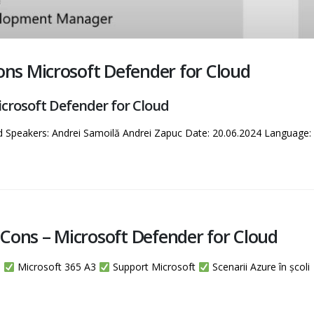
s Microsoft Defender for Cloud
rosoft Defender for Cloud
d Speakers: Andrei Samoilă Andrei Zapuc Date: 20.06.2024 Languag
Cons – Microsoft Defender for Cloud
m
Microsoft 365 A3
Support Microsoft
Scenarii Azure în școli