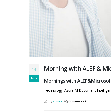
Morning with ALEF & Micr
11
Nov
Mornings with ALEF&Microsoft 
Technology: Azure AI Document Intellige
By
admin
Comments Off