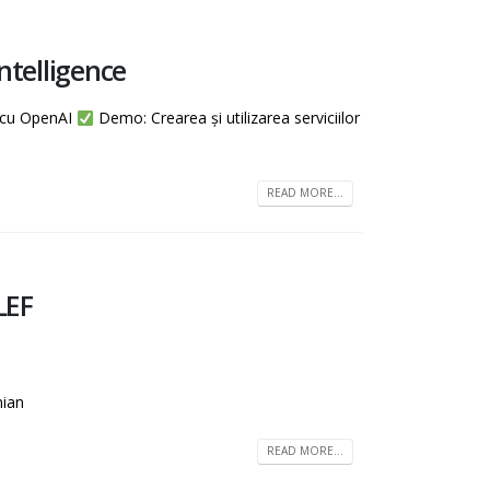
ntelligence
e cu OpenAI
Demo: Crearea și utilizarea serviciilor
READ MORE...
LEF
nian
READ MORE...