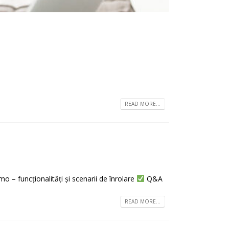
READ MORE...
 – funcționalități și scenarii de înrolare
Q&A
READ MORE...