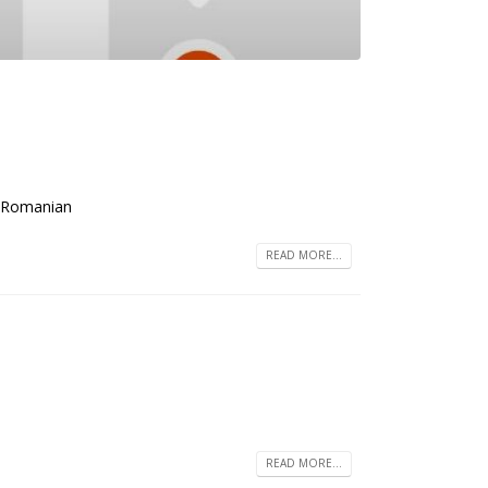
e: Romanian
READ MORE...
READ MORE...