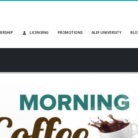
ERSHIP
LICENSING
PROMOTIONS
ALEF UNIVERSITY
BLO