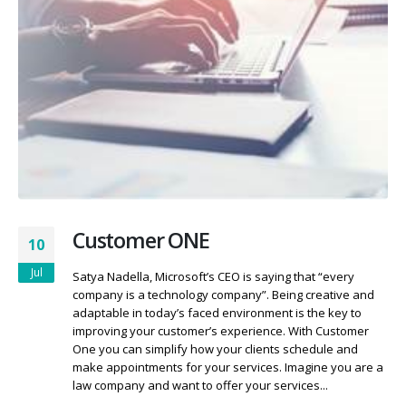
Customer ONE
10
Jul
Satya Nadella, Microsoft’s CEO is saying that “every
company is a technology company”. Being creative and
adaptable in today’s faced environment is the key to
improving your customer’s experience. With Customer
One you can simplify how your clients schedule and
make appointments for your services. Imagine you are a
law company and want to offer your services...