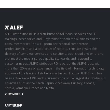
ALEF Distribution RO is a distributor of solutions, services and IT
trainings, accessories and IT systems for both the business and the
consumer market. The ALEF promise: technical competence,
professionalism and a local team of experts. Thus, we ensure the
delivery of complete services and solutions, both cloud and on-prem,
that meet the most rigorous quality standards and respond to
customer needs. ALEF Distribution RO is part of the ALEF Group, with
more than 20 years of experience in the field of information technology
and one of the leading distributors in Eastern Europe. ALEF Group has
been active since 1994 and is currently one of the largest distributors in
countries such as the Czech Republic, Slovakia, Hungary, Croatia,
Serbia, Romania, Greece and Malta.
VIEW MORE
PARTNERSHIP