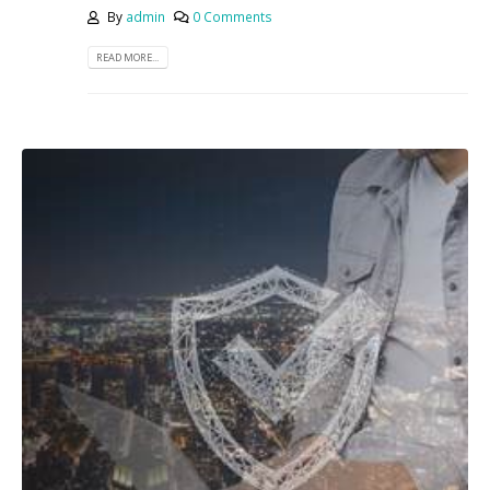
By
admin
0 Comments
READ MORE...