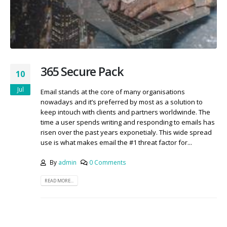
365 Secure Pack
10
Jul
Email stands at the core of many organisations
nowadays and it’s preferred by most as a solution to
keep intouch with clients and partners worldwinde. The
time a user spends writing and responding to emails has
risen over the past years exponetialy. This wide spread
use is what makes email the #1 threat factor for...
By
admin
0 Comments
READ MORE...