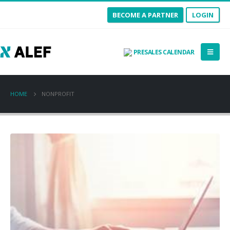
BECOME A PARTNER
LOGIN
PRESALES CALENDAR
HOME
NONPROFIT