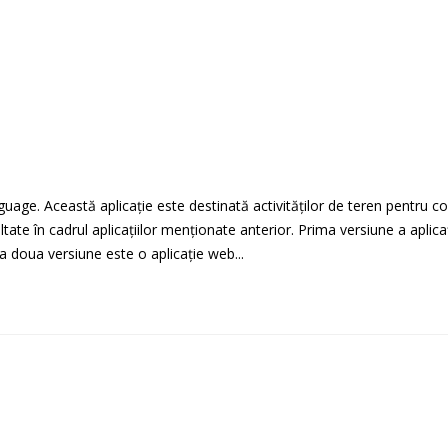
guage. Această aplicație este destinată activităților de teren pentru c
oltate în cadrul aplicațiilor menționate anterior. Prima versiune a apli
a doua versiune este o aplicație web...