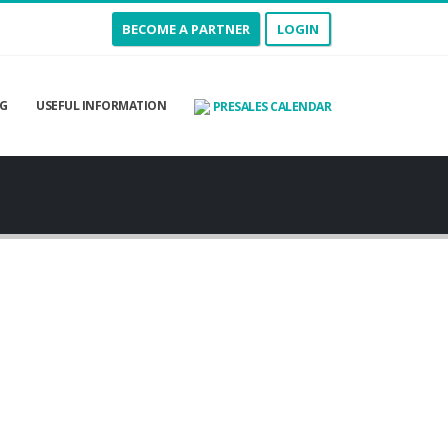
BECOME A PARTNER
LOGIN
G
USEFUL INFORMATION
PRESALES CALENDAR