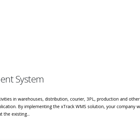
ent System
vities in warehouses, distribution, courier, 3PL, production and oth
ation. By implementing the xTrack WMS solution, your company will
the existing...