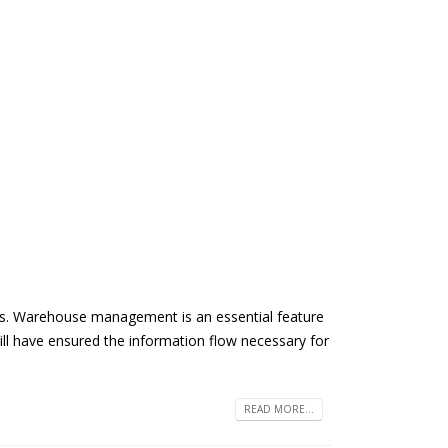
ers. Warehouse management is an essential feature
 have ensured the information flow necessary for
READ MORE...