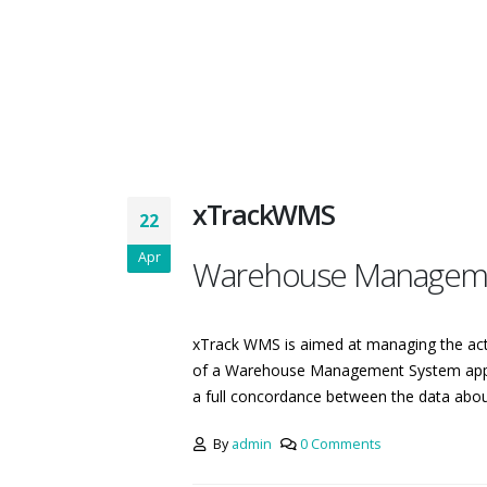
xTrackWMS
22
Apr
Warehouse Managem
xTrack WMS is aimed at managing the acti
of a Warehouse Management System applic
a full concordance between the data about 
By
admin
0 Comments