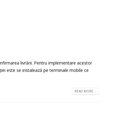
onfirmarea livrării. Pentru implementare acestor
cației este se instalează pe terminale mobile ce
READ MORE...