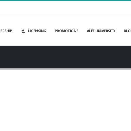
ERSHIP
LICENSING
PROMOTIONS
ALEF UNIVERSITY
BLO