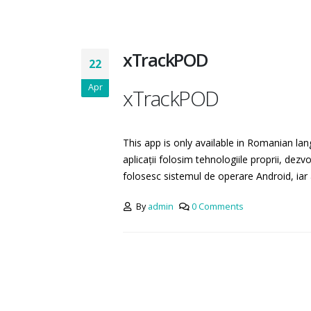
xTrackPOD
22
Apr
xTrackPOD
This app is only available in Romanian lan
aplicații folosim tehnologiile proprii, dezv
folosesc sistemul de operare Android, iar 
By
admin
0 Comments