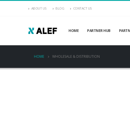
ABOUT US
BLOG
CONTACT US
HOME
PARTNER HUB
PARTN
HOME
WHOLESALE & DISTRIBUTION