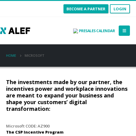
BECOME A PARTNER
LOGIN
PRESALES CALENDAR
HOME
MICROSOFT
The investments made by our partner, the
incentives power and workplace innovations
are meant to expand your business and
shape your customers’ digital
transformation:
Microsoft CODE:
AZ900
The CSP Incentive Program