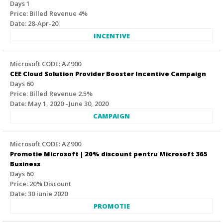
Days
1
Price:
Billed Revenue 4%
Date: 28-Apr-20
INCENTIVE
Microsoft CODE:
AZ900
CEE Cloud Solution Provider Booster Incentive Campaign
Days
60
Price:
Billed Revenue 2.5%
Date:
May 1, 2020 –June 30, 2020
CAMPAIGN
Microsoft CODE:
AZ900
Promotie Microsoft | 20% discount pentru Microsoft 365
Business
Days
60
Price:
20% Discount
Date: 30 iunie 2020
PROMOTIE