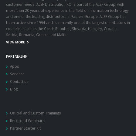
customer needs. ALEF Distribution RO is part of the ALEF Group, with
more than 20 years of experience in the field of information technology
and one of the leading distributors in Eastern Europe. ALEF Group has
been active since 1994 and is currently one of the largest distributors in
countries such as the Czech Republic, Slovakia, Hungary, Croatia,
Serbia, Romania, Greece and Malta.
VIEW MORE
PARTNERSHIP
Apps
Services
Contact us
Blog
Official and Custom Trainings
Recorded Webinars
Partner Starter Kit