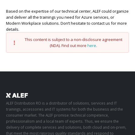
Based on the expertise of our technical center, ALEF could organize
and deliver all the trainings you need for Azure services, or
Modern Workplace solutions. Don’t hesitate to contact us for more
details.
This content is subject to a non-disclosure agreement
(NDA). Find out more
here
.
ALEF Distribution RO is a distributor of solutions, services and IT
trainings, accessories and IT systems for both the business and the
consumer market. The ALEF promise: technical competence,
professionalism and a local team of experts. Thus, we ensure the
delivery of complete services and solutions, both cloud and on-prem,
that meet the most rigorous quality standards and respond to