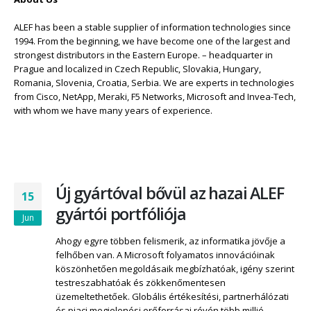
ALEF has been a stable supplier of information technologies since
1994. From the beginning, we have become one of the largest and
strongest distributors in the Eastern Europe. – headquarter in
Prague and localized in Czech Republic, Slovakia, Hungary,
Romania, Slovenia, Croatia, Serbia. We are experts in technologies
from Cisco, NetApp, Meraki, F5 Networks, Microsoft and Invea-Tech,
with whom we have many years of experience.
Új gyártóval bővül az hazai ALEF
15
gyártói portfóliója
Jun
Ahogy egyre többen felismerik, az informatika jövője a
felhőben van. A Microsoft folyamatos innovációinak
köszönhetően megoldásaik megbízhatóak, igény szerint
testreszabhatóak és zökkenőmentesen
üzemeltethetőek. Globális értékesítési, partnerhálózati
és piaci megjelenési erőforrásai révén több millió