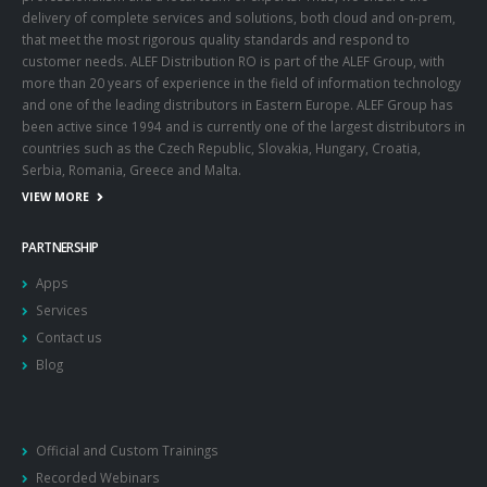
delivery of complete services and solutions, both cloud and on-prem,
that meet the most rigorous quality standards and respond to
customer needs. ALEF Distribution RO is part of the ALEF Group, with
more than 20 years of experience in the field of information technology
and one of the leading distributors in Eastern Europe. ALEF Group has
been active since 1994 and is currently one of the largest distributors in
countries such as the Czech Republic, Slovakia, Hungary, Croatia,
Serbia, Romania, Greece and Malta.
VIEW MORE
PARTNERSHIP
Apps
Services
Contact us
Blog
Official and Custom Trainings
Recorded Webinars