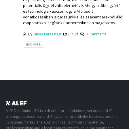
potenciális ügyfél válik elérhetővé. Ahogy a többi gyártó
és technológia kapcsán, úgy a Microsoft
vonatkozásában is tudásunkkal és szakemberekből álló
csapatunkkal segítünk Partnereinknek a magabiztos...
By
Timea Peresztegi
Cloud
0 Comments
READ MORE...
ALEF Distribution RO is a distributor of solutions, services and IT
trainings, accessories and IT systems for both the business and the
consumer market. The ALEF promise: technical competence,
professionalism and a local team of experts. Thus, we ensure the