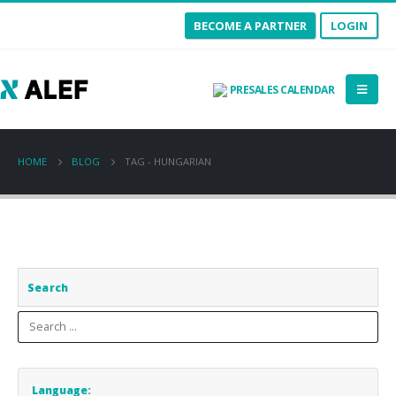
BECOME A PARTNER
LOGIN
PRESALES CALENDAR
HOME
BLOG
TAG -
HUNGARIAN
Search
Language: