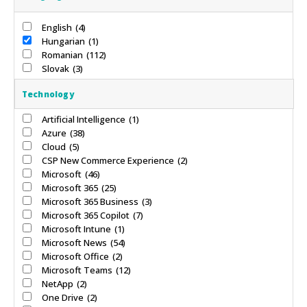
English
(4)
Hungarian
(1)
Romanian
(112)
Slovak
(3)
Technology
Artificial Intelligence
(1)
Azure
(38)
Cloud
(5)
CSP New Commerce Experience
(2)
Microsoft
(46)
Microsoft 365
(25)
Microsoft 365 Business
(3)
Microsoft 365 Copilot
(7)
Microsoft Intune
(1)
Microsoft News
(54)
Microsoft Office
(2)
Microsoft Teams
(12)
NetApp
(2)
One Drive
(2)