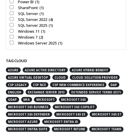
Power BI
(1)
SharePoint
(1)
SQL Server
(1)
SQL Server 2022
(4)
SQL Server 2025
(1)
Windows 11
(1)
Windows 7
(2)
Windows Server 2025
(1)
TAG CLOUD
AZURE
AZURE ACTIVE DIRECTORY
AZURE HYBRID BENEFIT
AZURE VIRTUAL DESKTOP
CLOUD
CLOUD SOLUTION PROVIDER
CSP LEGACY
CSP NCE
CSP NEW COMMERCE EXPERIENCE
DAP
ENGLISH
EXCHANGE SERVER 2013
EXTENDED SERVICE TERMS (EST)
GDAP
MFA
MICROSOFT
MICROSOFT 365
MICROSOFT 365 BUSINESS
MICROSOFT 365 COPILOT
MICROSOFT 365 DEFENDER
MICROSOFT 365 E3
MICROSOFT 365 E7
MICROSOFT AZURE
MICROSOFT ENTRA ID
MICROSOFT ENTRA SUITE
MICROSOFT INTUNE
MICROSOFT TEAMS