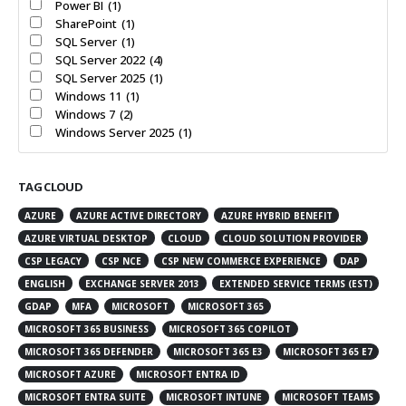
Power BI
(1)
SharePoint
(1)
SQL Server
(1)
SQL Server 2022
(4)
SQL Server 2025
(1)
Windows 11
(1)
Windows 7
(2)
Windows Server 2025
(1)
TAG CLOUD
AZURE
AZURE ACTIVE DIRECTORY
AZURE HYBRID BENEFIT
AZURE VIRTUAL DESKTOP
CLOUD
CLOUD SOLUTION PROVIDER
CSP LEGACY
CSP NCE
CSP NEW COMMERCE EXPERIENCE
DAP
ENGLISH
EXCHANGE SERVER 2013
EXTENDED SERVICE TERMS (EST)
GDAP
MFA
MICROSOFT
MICROSOFT 365
MICROSOFT 365 BUSINESS
MICROSOFT 365 COPILOT
MICROSOFT 365 DEFENDER
MICROSOFT 365 E3
MICROSOFT 365 E7
MICROSOFT AZURE
MICROSOFT ENTRA ID
MICROSOFT ENTRA SUITE
MICROSOFT INTUNE
MICROSOFT TEAMS