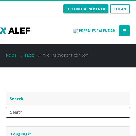
BECOME A PARTNER
LOGIN
PRESALES CALENDAR
HOME
BLOG
TAG -
MICROSOFT COPILOT
Search
Language: