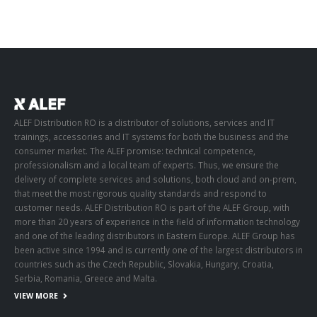
ALEF Distribution RO is a distributor of solutions, services and IT
trainings, accessories and IT systems for both the business and the
consumer market. The ALEF promise: technical competence,
professionalism and a local team of experts. Thus, we ensure the
delivery of complete services and solutions, both cloud and on-prem,
that meet the most rigorous quality standards and respond to
customer needs. ALEF Distribution RO is part of the ALEF Group, with
more than 20 years of experience in the field of information technology
and one of the leading distributors in Eastern Europe. ALEF Group has
been active since 1994 and is currently one of the largest distributors in
countries such as the Czech Republic, Slovakia, Hungary, Croatia,
Serbia, Romania, Greece and Malta.
VIEW MORE