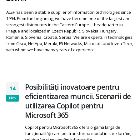
ALEF has been a stable supplier of information technologies since
1994. From the beginning, we have become one of the largest and
strongest distributors in the Eastern Europe. – headquarter in
Prague and localized in Czech Republic, Slovakia, Hungary,
Romania, Slovenia, Croatia, Serbia. We are experts in technologies
from Cisco, NetApp, Meraki, F5 Networks, Microsoft and Invea-Tech,
with whom we have many years of experience.
Posibilități inovatoare pentru
14
eficientizarea muncii. Scenarii de
Nov
utilizarea Copilot pentru
Microsoft 365
Copilot pentru Microsoft 365 oferă o gamă largă de
funcționalități care pot transforma modul în care lucrăm,
colaborăm și gestionăm informațiile.