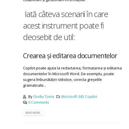
Iată câteva scenarii în care
acest instrument poate fi
deosebit de util:
Crearea și editarea documentelor
Copilot poate ajuta la redactarea, formatarea și editarea
documentelor în Microsoft Word. De exemplu, poate
sugera îmbunătățiri stilistice, corecta greșelile
gramaticale...
By
Ovidiu Toma
Microsoft 365 Copilot
0 Comments
READ MORE...