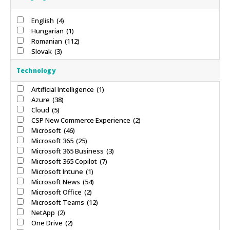
English
(4)
Hungarian
(1)
Romanian
(112)
Slovak
(3)
Technology
Artificial Intelligence
(1)
Azure
(38)
Cloud
(5)
CSP New Commerce Experience
(2)
Microsoft
(46)
Microsoft 365
(25)
Microsoft 365 Business
(3)
Microsoft 365 Copilot
(7)
Microsoft Intune
(1)
Microsoft News
(54)
Microsoft Office
(2)
Microsoft Teams
(12)
NetApp
(2)
One Drive
(2)