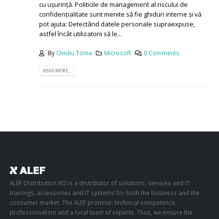
dumneavoastră Microsoft 365 și de a permite remedierea
cu ușurință. Politicile de management al riscului de
confidențialitate sunt menite să fie ghiduri interne și vă
pot ajuta: Detectând datele personale supraexpuse,
astfel încât utilizatorii să le...
By
Ovidiu Toma
Microsoft
0 Comments
READ MORE...
ALEF Distribution RO is a distributor of solutions, services and IT
trainings, accessories and IT systems for both the business and the
consumer market. The ALEF promise: technical competence,