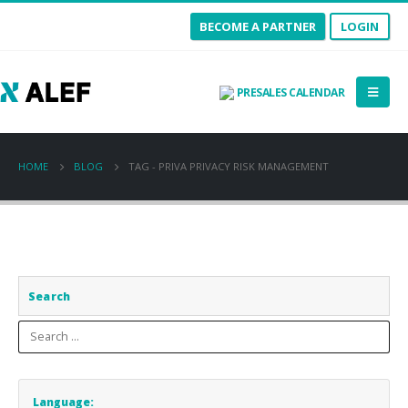
BECOME A PARTNER
LOGIN
PRESALES CALENDAR
HOME
BLOG
TAG -
PRIVA PRIVACY RISK MANAGEMENT
Search
Language: