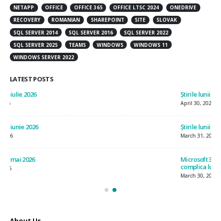
NETAPP
OFFICE
OFFICE 365
OFFICE LTSC 2024
ONEDRIVE
RECOVERY
ROMANIAN
SHAREPOINT
SITE
SLOVAK
SQL SERVER 2014
SQL SERVER 2016
SQL SERVER 2022
SQL SERVER 2025
TEAMS
WINDOWS
WINDOWS 11
WINDOWS SERVER 2022
LATEST POSTS
Știrile lunii aprilie 2026
Știr
April 30, 2026
July
Știrile lunii martie 2026
Știr
March 31, 2026
Jun
Microsoft 365 E7 – productivitate, securitate și flexibilitate, fără a
Ști
complica lucrurile
May
March 30, 2026