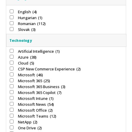
English
(4)
Hungarian
(1)
Romanian
(112)
Slovak
(3)
Technology
Artificial Intelligence
(1)
Azure
(38)
Cloud
(5)
CSP New Commerce Experience
(2)
Microsoft
(46)
Microsoft 365
(25)
Microsoft 365 Business
(3)
Microsoft 365 Copilot
(7)
Microsoft Intune
(1)
Microsoft News
(54)
Microsoft Office
(2)
Microsoft Teams
(12)
NetApp
(2)
One Drive
(2)