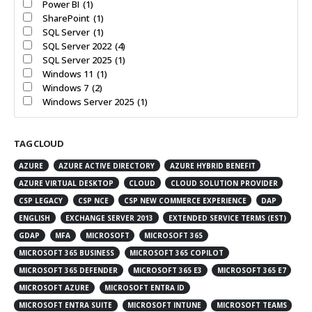
Power BI
(1)
SharePoint
(1)
SQL Server
(1)
SQL Server 2022
(4)
SQL Server 2025
(1)
Windows 11
(1)
Windows 7
(2)
Windows Server 2025
(1)
TAG CLOUD
AZURE
AZURE ACTIVE DIRECTORY
AZURE HYBRID BENEFIT
AZURE VIRTUAL DESKTOP
CLOUD
CLOUD SOLUTION PROVIDER
CSP LEGACY
CSP NCE
CSP NEW COMMERCE EXPERIENCE
DAP
ENGLISH
EXCHANGE SERVER 2013
EXTENDED SERVICE TERMS (EST)
GDAP
MFA
MICROSOFT
MICROSOFT 365
MICROSOFT 365 BUSINESS
MICROSOFT 365 COPILOT
MICROSOFT 365 DEFENDER
MICROSOFT 365 E3
MICROSOFT 365 E7
MICROSOFT AZURE
MICROSOFT ENTRA ID
MICROSOFT ENTRA SUITE
MICROSOFT INTUNE
MICROSOFT TEAMS