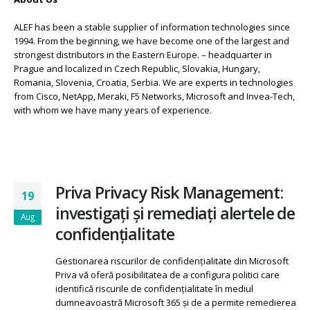
About Us
ALEF has been a stable supplier of information technologies since
1994. From the beginning, we have become one of the largest and
strongest distributors in the Eastern Europe. – headquarter in
Prague and localized in Czech Republic, Slovakia, Hungary,
Romania, Slovenia, Croatia, Serbia. We are experts in technologies
from Cisco, NetApp, Meraki, F5 Networks, Microsoft and Invea-Tech,
with whom we have many years of experience.
Priva Privacy Risk Management:
19
investigați și remediați alertele de
Aug
confidențialitate
Gestionarea riscurilor de confidențialitate din Microsoft
Priva vă oferă posibilitatea de a configura politici care
identifică riscurile de confidențialitate în mediul