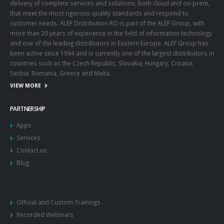
professionalism and a local team of experts. Thus, we ensure the
delivery of complete services and solutions, both cloud and on-prem,
that meet the most rigorous quality standards and respond to
customer needs. ALEF Distribution RO is part of the ALEF Group, with
more than 20 years of experience in the field of information technology
and one of the leading distributors in Eastern Europe. ALEF Group has
been active since 1994 and is currently one of the largest distributors in
countries such as the Czech Republic, Slovakia, Hungary, Croatia,
Serbia, Romania, Greece and Malta.
VIEW MORE
PARTNERSHIP
Apps
Services
Contact us
Blog
Official and Custom Trainings
Recorded Webinars