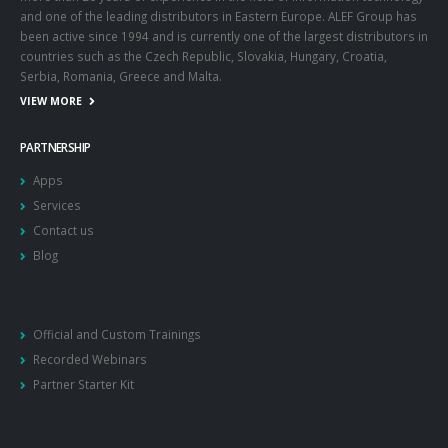
and one of the leading distributors in Eastern Europe. ALEF Group has
been active since 1994 and is currently one of the largest distributors in
countries such as the Czech Republic, Slovakia, Hungary, Croatia,
Serbia, Romania, Greece and Malta.
VIEW MORE
PARTNERSHIP
Apps
Services
Contact us
Blog
Official and Custom Trainings
Recorded Webinars
Partner Starter Kit