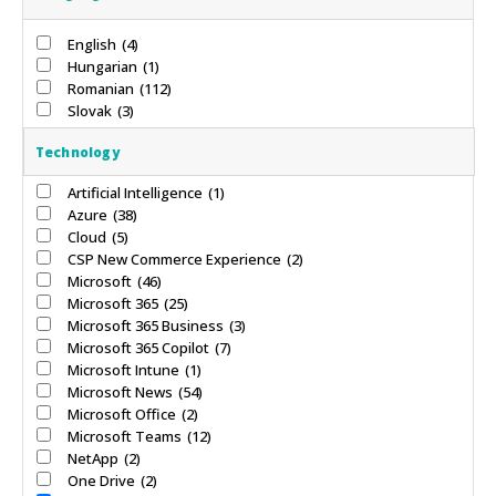
English
(4)
Hungarian
(1)
Romanian
(112)
Slovak
(3)
Technology
Artificial Intelligence
(1)
Azure
(38)
Cloud
(5)
CSP New Commerce Experience
(2)
Microsoft
(46)
Microsoft 365
(25)
Microsoft 365 Business
(3)
Microsoft 365 Copilot
(7)
Microsoft Intune
(1)
Microsoft News
(54)
Microsoft Office
(2)
Microsoft Teams
(12)
NetApp
(2)
One Drive
(2)