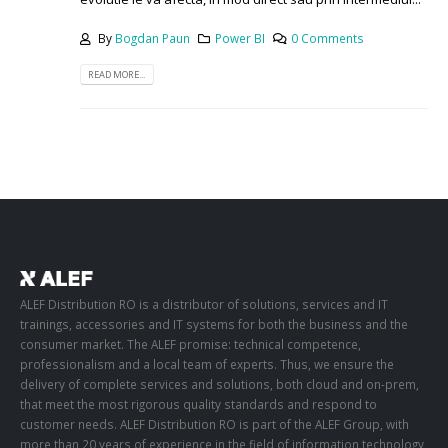
By
Bogdan Paun
Power BI
0 Comments
READ MORE...
ALEF Distribution RO is a distributor of solutions, services and IT
trainings, accessories and IT systems for both the business and the
consumer market. The ALEF promise: technical competence,
professionalism and a local team of experts. Thus, we ensure the
delivery of complete services and solutions, both cloud and on-prem,
that meet the most rigorous quality standards and respond to
customer needs. ALEF Distribution RO is part of the ALEF Group, with
more than 20 years of experience in the field of information technology