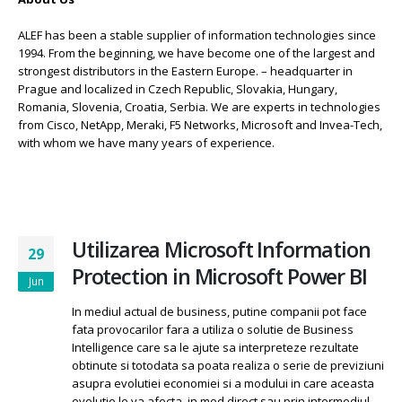
ALEF has been a stable supplier of information technologies since
1994. From the beginning, we have become one of the largest and
strongest distributors in the Eastern Europe. – headquarter in
Prague and localized in Czech Republic, Slovakia, Hungary,
Romania, Slovenia, Croatia, Serbia. We are experts in technologies
from Cisco, NetApp, Meraki, F5 Networks, Microsoft and Invea-Tech,
with whom we have many years of experience.
Utilizarea Microsoft Information
29
Protection in Microsoft Power BI
Jun
In mediul actual de business, putine companii pot face
fata provocarilor fara a utiliza o solutie de Business
Intelligence care sa le ajute sa interpreteze rezultate
obtinute si totodata sa poata realiza o serie de previziuni
asupra evolutiei economiei si a modului in care aceasta
evolutie le va afecta, in mod direct sau prin intermediul...