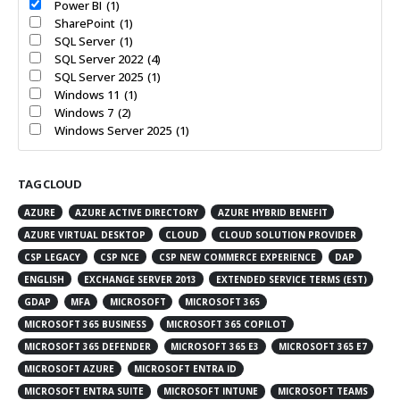
Power BI
(1)
SharePoint
(1)
SQL Server
(1)
SQL Server 2022
(4)
SQL Server 2025
(1)
Windows 11
(1)
Windows 7
(2)
Windows Server 2025
(1)
TAG CLOUD
AZURE
AZURE ACTIVE DIRECTORY
AZURE HYBRID BENEFIT
AZURE VIRTUAL DESKTOP
CLOUD
CLOUD SOLUTION PROVIDER
CSP LEGACY
CSP NCE
CSP NEW COMMERCE EXPERIENCE
DAP
ENGLISH
EXCHANGE SERVER 2013
EXTENDED SERVICE TERMS (EST)
GDAP
MFA
MICROSOFT
MICROSOFT 365
MICROSOFT 365 BUSINESS
MICROSOFT 365 COPILOT
MICROSOFT 365 DEFENDER
MICROSOFT 365 E3
MICROSOFT 365 E7
MICROSOFT AZURE
MICROSOFT ENTRA ID
MICROSOFT ENTRA SUITE
MICROSOFT INTUNE
MICROSOFT TEAMS