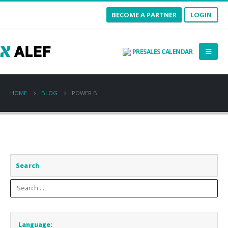
BECOME A PARTNER
LOGIN
PRESALES CALENDAR
HOME
BLOG
POWER BI
Search
Language: